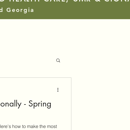
nd Georgia
nally - Spring
ere's how to make the most