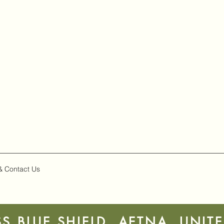
& Contact Us
S BLUE SHIELD, AETNA, UNIT