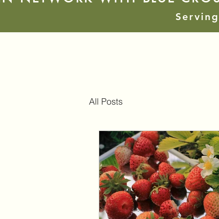
Serving
All Posts