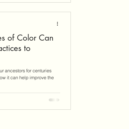
usion about what and how to
any die
s of Color Can
ctices to
our ancestors for centuries
how it can help improve the