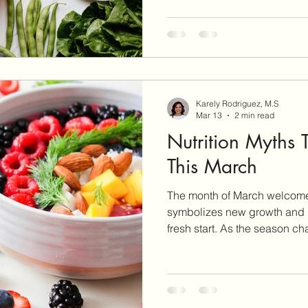
nutritious foods! As you learn to discover the power of
food, “Eating the Rainbow” 
fruits and vegetables in you
unique role in supporting your body. Ph
When you look at all t
Karely Rodriguez, M.S
Mar 13
2 min read
Nutrition Myths 
This March
The month of March welcomes
symbolizes new growth and re
fresh start. As the season ch
time to be an opportunity to 
challenge outdated nutrition advice. March 
as National Nutrition Month, a
discovering the power of fo