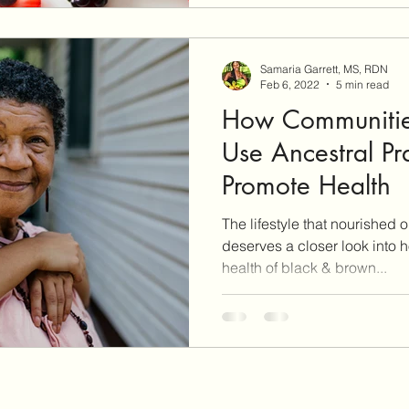
everything you do, and conf
eat can be caused by the m
Samaria Garrett, MS, RDN
Feb 6, 2022
5 min read
How Communitie
Use Ancestral Pra
Promote Health
The lifestyle that nourished 
deserves a closer look into 
health of black & brown...