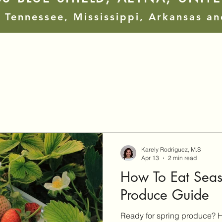
 Tennessee, Mississippi, Arkansas a
Karely Rodriguez, M.S
Apr 13
2 min read
How To Eat Seaso
Produce Guide
Ready for spring produce? H