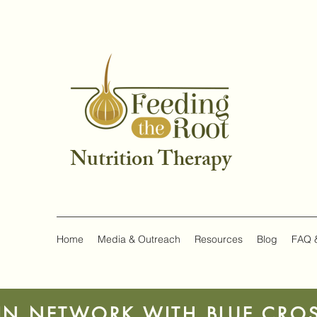
Nutrition Therapy
Home
Media & Outreach
Resources
Blog
FAQ 
IN NETWORK WITH BLUE CROS