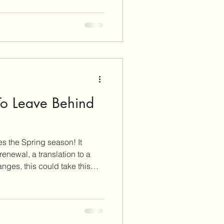
simply means to include more
r meals! Each color has a
ytochemicals
To Leave Behind
 the Spring season! It
newal, a translation to a
anges, this could take this
revisit your health goals and
is recognized
nd this year, it is focused on
od! What you eat powers