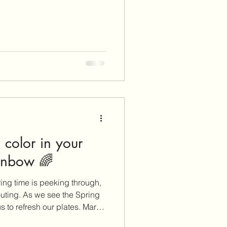
color in your
ainbow 🌈
ring time is peeking through,
uting. As we see the Spring
s to refresh our plates. March
ur plate with colorful and