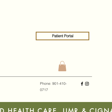
Patient Portal
Phone: 901-410-
0717
ED HEALTH CARE, UMR & CIG