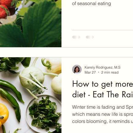
of seasonal eating
Karely Rodriguez, M.S
Mar 27
2 min read
How to get more 
diet - Eat The R
Winter time is fading and Sp
which means new life is spro
colors blooming, it reminds u
is a great month to refresh yo