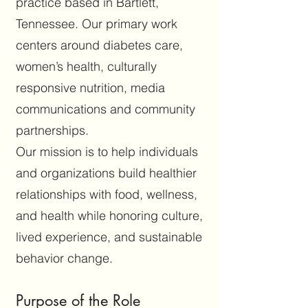
practice based in Bartlett,
Tennessee. Our primary work
centers around diabetes care,
women’s health, culturally
responsive nutrition, media
communications and community
partnerships.
Our mission is to help individuals
and organizations build healthier
relationships with food, wellness,
and health while honoring culture,
lived experience, and sustainable
behavior change.
Purpose of the Role