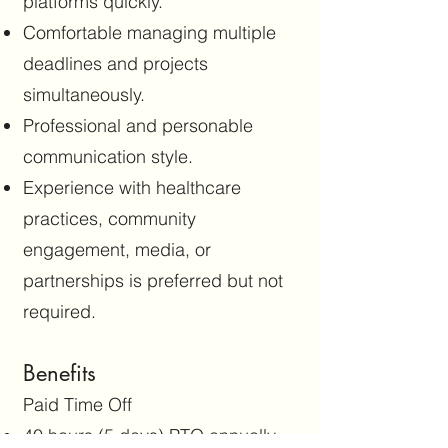
platforms quickly.
Comfortable managing multiple
deadlines and projects
simultaneously.
Professional and personable
communication style.
Experience with healthcare
practices, community
engagement, media, or
partnerships is preferred but not
required.
Benefits
Paid Time Off
40 hours (5 days) PTO annually