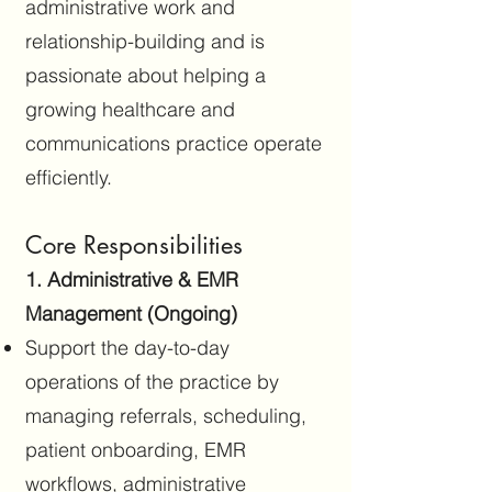
administrative work and
relationship-building and is
passionate about helping a
growing healthcare and
communications practice operate
efficiently.
Core Responsibilities
1. Administrative & EMR
Management (Ongoing)
Support the day-to-day
operations of the practice by
managing referrals, scheduling,
patient onboarding, EMR
workflows, administrative