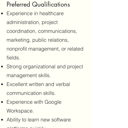
Preferred Qualifications
Experience in healthcare
administration, project
coordination, communications,
marketing, public relations,
nonprofit management, or related
fields.
Strong organizational and project
management skills.
Excellent written and verbal
communication skills.
Experience with Google
Workspace.
Ability to learn new software