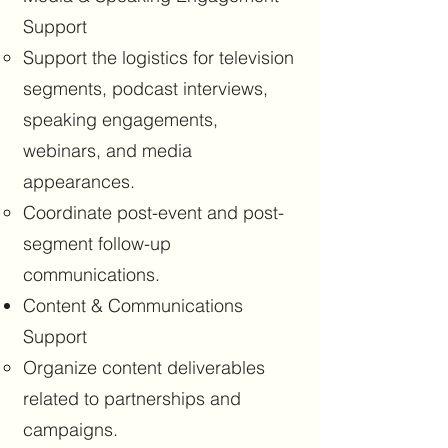
Support
Support the logistics for television
segments, podcast interviews,
speaking engagements,
webinars, and media
appearances.
Coordinate post-event and post-
segment follow-up
communications.
Content & Communications
Support
Organize content deliverables
related to partnerships and
campaigns.