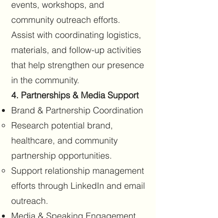
events, workshops, and
community outreach efforts.
Assist with coordinating logistics,
materials, and follow-up activities
that help strengthen our presence
in the community.
4. Partnerships & Media Support
Brand & Partnership Coordination
Research potential brand,
healthcare, and community
partnership opportunities.
Support relationship management
efforts through LinkedIn and email
outreach.
Media & Speaking Engagement