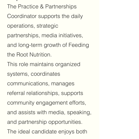
The Practice & Partnerships
Coordinator supports the daily
operations, strategic
partnerships, media initiatives,
and long-term growth of Feeding
the Root Nutrition.
This role maintains organized
systems, coordinates
communications, manages
referral relationships, supports
community engagement efforts,
and assists with media, speaking,
and partnership opportunities.
The ideal candidate enjoys both