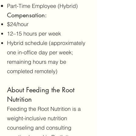
Part-Time Employee (Hybrid)
Compensation:
$24/hour
12–15 hours per week
Hybrid schedule (approximately
one in-office day per week;
remaining hours may be
completed remotely)
About Feeding the Root
Nutrition
Feeding the Root Nutrition is a
weight-inclusive nutrition
counseling and consulting