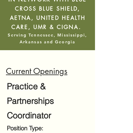
CROSS BLUE SHIELD,
AETNA, UNITED HEALTH
CARE, UMR & CIGNA.
Serving Tennessee, Mississippi,
Arkansas and Georgia
Current Openings
Practice &
Partnerships
Coordinator​​
Position Type: