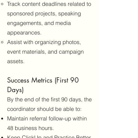
Track content deadlines related to
sponsored projects, speaking
engagements, and media
appearances.
Assist with organizing photos,
event materials, and campaign
assets.
Success Metrics (First 90
Days)
By the end of the first 90 days, the
coordinator should be able to:
Maintain referral follow-up within
48 business hours.
Keep ClickUp and Practice Better