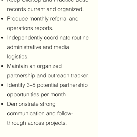
records current and organized.
Produce monthly referral and
operations reports.
Independently coordinate routine
administrative and media
logistics.
Maintain an organized
partnership and outreach tracker.
Identify 3–5 potential partnership
opportunities per month.
Demonstrate strong
communication and follow-
through across projects.