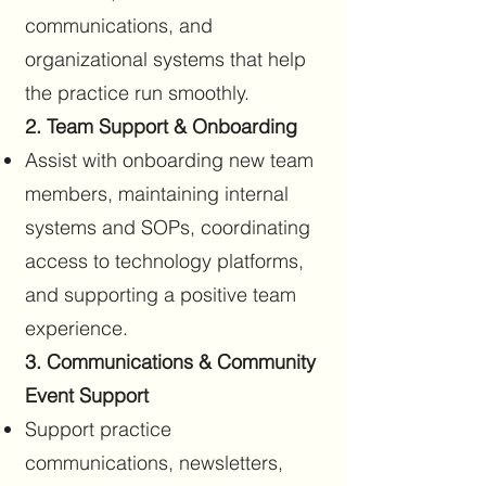
communications, and
organizational systems that help
the practice run smoothly.
2. Team Support & Onboarding
Assist with onboarding new team
members, maintaining internal
systems and SOPs, coordinating
access to technology platforms,
and supporting a positive team
experience.
3. Communications & Community
Event Support
Support practice
communications, newsletters,