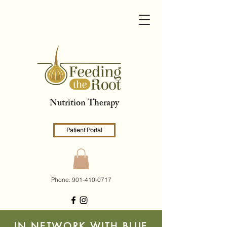
Nutrition Therapy
Patient Portal
Phone:
901-410-0717
IN NETWORK WITH BLUE