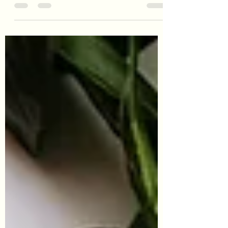
make the most of seasonal eating