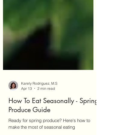
Karely Rodriguez, M.S
Apr 13
2 min read
How To Eat Seasonally - Spring
Produce Guide
Ready for spring produce? Here's how to