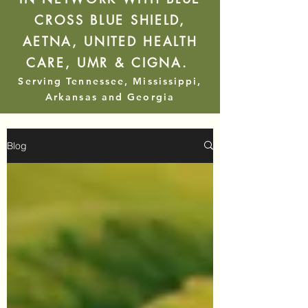
CROSS BLUE SHIELD,
AETNA, UNITED HEALTH
CARE, UMR & CIGNA.
Serving Tennessee, Mississippi,
Arkansas and Georgia
Blog