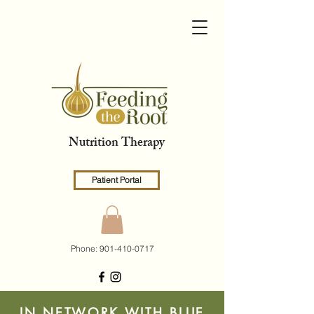
Nutrition Therapy
Patient Portal
Phone:
901-410-0717
IN NETWORK WITH BLUE