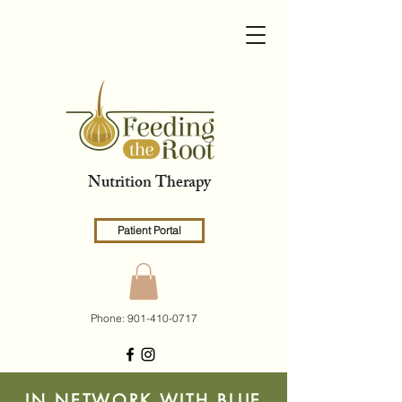
Nutrition Therapy
Patient Portal
Phone:
901-410-0717
IN NETWORK WITH BLUE