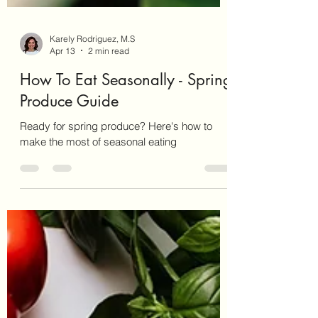
Karely Rodriguez, M.S
Apr 13
2 min read
How To Eat Seasonally - Spring
Produce Guide
Ready for spring produce? Here's how to
make the most of seasonal eating